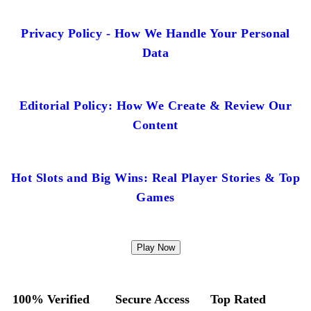
Privacy Policy - How We Handle Your Personal
Data
Editorial Policy: How We Create & Review Our
Content
Hot Slots and Big Wins: Real Player Stories & Top
Games
Play Now
100% Verified
Secure Access
Top Rated