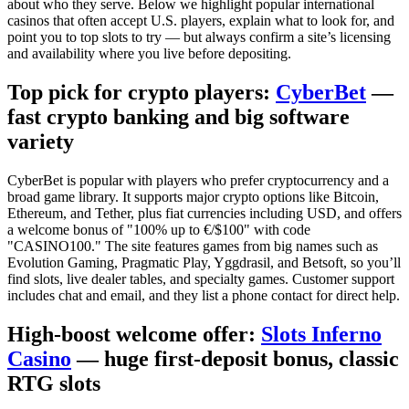
about who they serve. Below we highlight popular international
casinos that often accept U.S. players, explain what to look for, and
point you to top slots to try — but always confirm a site’s licensing
and availability where you live before depositing.
Top pick for crypto players:
CyberBet
—
fast crypto banking and big software
variety
CyberBet is popular with players who prefer cryptocurrency and a
broad game library. It supports major crypto options like Bitcoin,
Ethereum, and Tether, plus fiat currencies including USD, and offers
a welcome bonus of "100% up to €/$100" with code
"CASINO100." The site features games from big names such as
Evolution Gaming, Pragmatic Play, Yggdrasil, and Betsoft, so you’ll
find slots, live dealer tables, and specialty games. Customer support
includes chat and email, and they list a phone contact for direct help.
High‑boost welcome offer:
Slots Inferno
Casino
— huge first‑deposit bonus, classic
RTG slots