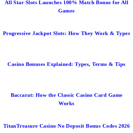
All Star Slots Launches 100% Match Bonus for All
Games
Progressive Jackpot Slots: How They Work & Types
Casino Bonuses Explained: Types, Terms & Tips
Baccarat: How the Classic Casino Card Game
Works
TitanTreasure Casino No Deposit Bonus Codes 2026