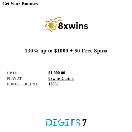
Get Your Bonuses
130% up to $1000 + 50 Free Spins
$1,000.00
UP TO:
8xwins Casino
PLAY AT:
130%
BONUS PERCENT: