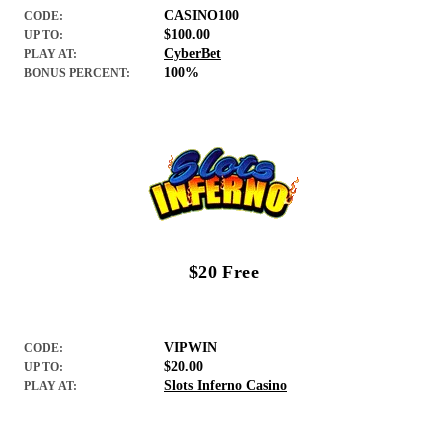
CASINO100
CODE:
$100.00
UP TO:
CyberBet
PLAY AT:
100%
BONUS PERCENT:
$20 Free
VIPWIN
CODE:
$20.00
UP TO:
Slots Inferno Casino
PLAY AT: