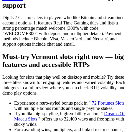
support
Digits 7 Casino caters to players who like Bitcoin and streamlined
account options. It features Real Time Gaming titles and lists a
strong percentage match welcome (300% with code
"WELCOME300" with deposit and multiplier details). Payment
methods include Bitcoin, Visa, MasterCard, and Neosurf, and
support options include chat and email.
Must‑try Vermont slots right now — big
features and accessible RTPs
Looking for slots that play well on desktop and mobile? Try these
three titles known for engaging features and varied volatility. Each
link goes to a full review where you can check RTP, volatility, and
demo play options.
Experience a retro-styled bonus pack in "
72 Fortunes Slots
"
with multiple bonus rounds and single-payline stakes.
If you like high-payline, high-volatility action, "
Dreams Of
Macau Slots
" offers up to 32,400 ways and free spins with
sticky wilds.
For cascading wins, multipliers, and linked reel mechanics, "