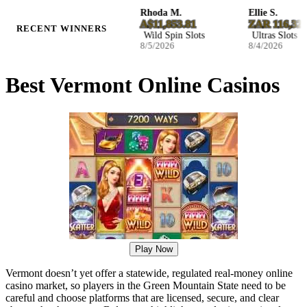
Josefina W.
Rhoda M.
Ellie S.
NZ$2,590.32
A$11,853.81
ZAR 116,321.4
RECENT WINNERS
Infernal Fruits Slots
Wild Spin Slots
Ultras Slots
8/5/2026
8/5/2026
8/4/2026
Best Vermont Online Casinos
Play Now
Vermont doesn’t yet offer a statewide, regulated real‑money online
casino market, so players in the Green Mountain State need to be
careful and choose platforms that are licensed, secure, and clear