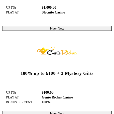
$1,000.00
UP TO:
Slotnite Casino
PLAY AT:
Play Now
100% up to £100 + 3 Mystery Gifts
$100.00
UP TO:
Genie Riches Casino
PLAY AT:
100%
BONUS PERCENT:
Play Now