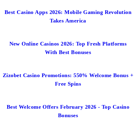
Best Casino Apps 2026: Mobile Gaming Revolution
Takes America
New Online Casinos 2026: Top Fresh Platforms
With Best Bonuses
Zizobet Casino Promotions: 550% Welcome Bonus +
Free Spins
Best Welcome Offers February 2026 - Top Casino
Bonuses