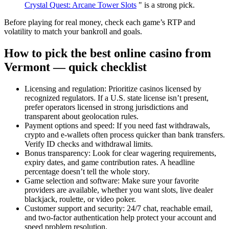
Crystal Quest: Arcane Tower Slots
" is a strong pick.
Before playing for real money, check each game’s RTP and
volatility to match your bankroll and goals.
How to pick the best online casino from
Vermont — quick checklist
Licensing and regulation: Prioritize casinos licensed by
recognized regulators. If a U.S. state license isn’t present,
prefer operators licensed in strong jurisdictions and
transparent about geolocation rules.
Payment options and speed: If you need fast withdrawals,
crypto and e‑wallets often process quicker than bank transfers.
Verify ID checks and withdrawal limits.
Bonus transparency: Look for clear wagering requirements,
expiry dates, and game contribution rates. A headline
percentage doesn’t tell the whole story.
Game selection and software: Make sure your favorite
providers are available, whether you want slots, live dealer
blackjack, roulette, or video poker.
Customer support and security: 24/7 chat, reachable email,
and two‑factor authentication help protect your account and
speed problem resolution.