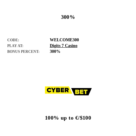
300%
WELCOME300
CODE:
Digits 7 Casino
PLAY AT:
300%
BONUS PERCENT:
100% up to €/$100