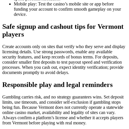
Mobile play: Test the casino’s mobile site or app before
funding your account to confirm smooth gameplay on your
device.
Safe signup and cashout tips for Vermont
players
Create accounts only on sites that verify who they serve and display
licensing details. Use strong passwords, enable any available
security features, and keep records of bonus terms. For deposits,
consider smaller first deposits to test payout speed and verification
processes. When you cash out, expect identity verification; provide
documents promptly to avoid delays.
Responsible play and legal reminders
Gambling carries risk, and no strategy guarantees wins. Set deposit
limits, use timeouts, and consider self‑exclusion if gambling stops
being fun. Because Vermont does not currently operate a statewide
online casino market, availability and legality of sites can vary.
Always confirm a platform’s license and whether it accepts players
from Vermont before playing with real money.