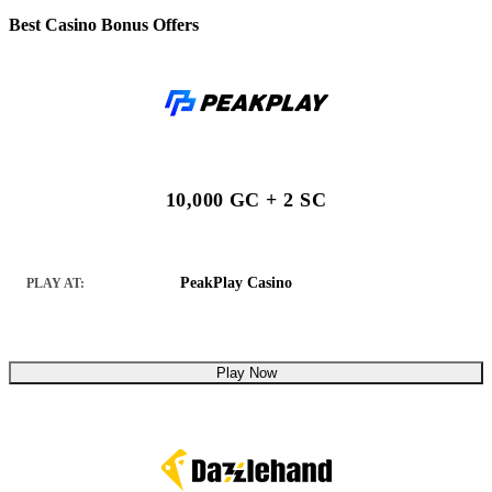
Best Casino Bonus Offers
10,000 GC + 2 SC
PeakPlay Casino
PLAY AT:
Play Now