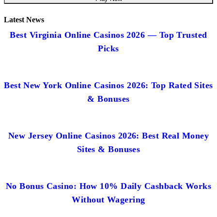
Latest News
Best Virginia Online Casinos 2026 — Top Trusted
Picks
Best New York Online Casinos 2026: Top Rated Sites
& Bonuses
New Jersey Online Casinos 2026: Best Real Money
Sites & Bonuses
No Bonus Casino: How 10% Daily Cashback Works
Without Wagering