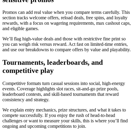
Promos can add real value when you compare terms carefully. This
section tracks welcome offers, reload deals, free spins, and loyalty
rewards, with a focus on wagering requirements, max cashout caps,
and eligible games.
We’ll flag high-value deals and those with restrictive fine print so
you can weigh risk versus reward. Act fast on limited-time entries,
and use our breakdowns to compare offers by value and playability.
Tournaments, leaderboards, and
competitive play
Competitive formats turn casual sessions into social, high-energy
events. Coverage highlights slot races, sit-and-go prize pools,
leaderboard contests, and skill-based tournaments that reward
consistency and strategy.
We explain entry mechanics, prize structures, and what it takes to
compete successfully. If you enjoy the rush of head-to-head
challenges or want to measure your skills, this is where you’ll find
ongoing and upcoming competitions to join.