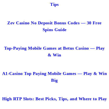
Tips
Zev Casino No Deposit Bonus Codes — 30 Free
Spins Guide
Top-Paying Mobile Games at Betus Casino — Play
& Win
A1-Casino Top Paying Mobile Games — Play & Win
Big
High RTP Slots: Best Picks, Tips, and Where to Play