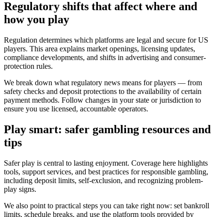
Regulatory shifts that affect where and
how you play
Regulation determines which platforms are legal and secure for US
players. This area explains market openings, licensing updates,
compliance developments, and shifts in advertising and consumer-
protection rules.
We break down what regulatory news means for players — from
safety checks and deposit protections to the availability of certain
payment methods. Follow changes in your state or jurisdiction to
ensure you use licensed, accountable operators.
Play smart: safer gambling resources and
tips
Safer play is central to lasting enjoyment. Coverage here highlights
tools, support services, and best practices for responsible gambling,
including deposit limits, self-exclusion, and recognizing problem-
play signs.
We also point to practical steps you can take right now: set bankroll
limits, schedule breaks, and use the platform tools provided by