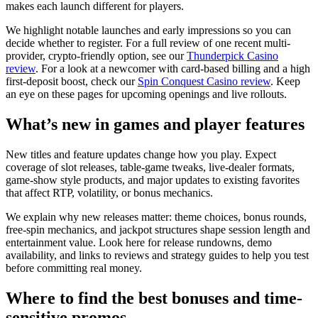
makes each launch different for players.
We highlight notable launches and early impressions so you can
decide whether to register. For a full review of one recent multi-
provider, crypto-friendly option, see our
Thunderpick Casino
review
. For a look at a newcomer with card-based billing and a high
first-deposit boost, check our
Spin Conquest Casino review
. Keep
an eye on these pages for upcoming openings and live rollouts.
What’s new in games and player features
New titles and feature updates change how you play. Expect
coverage of slot releases, table-game tweaks, live-dealer formats,
game-show style products, and major updates to existing favorites
that affect RTP, volatility, or bonus mechanics.
We explain why new releases matter: theme choices, bonus rounds,
free-spin mechanics, and jackpot structures shape session length and
entertainment value. Look here for release rundowns, demo
availability, and links to reviews and strategy guides to help you test
before committing real money.
Where to find the best bonuses and time-
sensitive promos