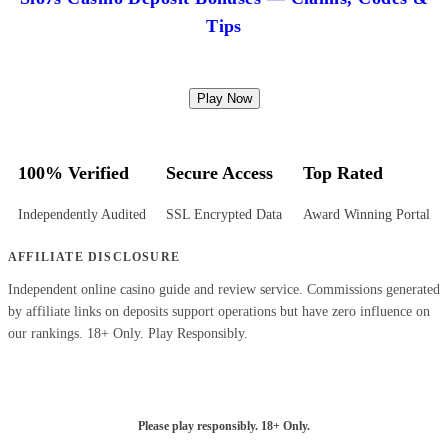
Tips
Play Now
100% Verified
Secure Access
Top Rated
Independently Audited
SSL Encrypted Data
Award Winning Portal
AFFILIATE DISCLOSURE
Independent online casino guide and review service. Commissions generated
by affiliate links on deposits support operations but have zero influence on
our rankings. 18+ Only. Play Responsibly.
Please play responsibly. 18+ Only.