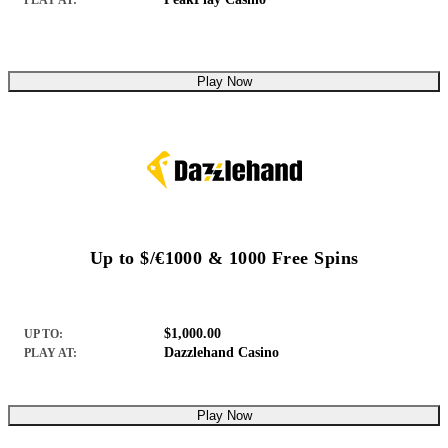
PLAY AT:
Play Now
Up to $/€1000 & 1000 Free Spins
$1,000.00
UP TO:
Dazzlehand Casino
PLAY AT:
Play Now