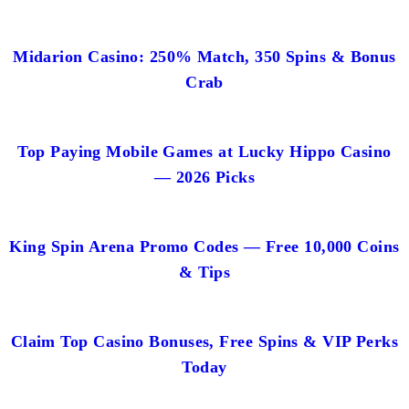
Midarion Casino: 250% Match, 350 Spins & Bonus
Crab
Top Paying Mobile Games at Lucky Hippo Casino
— 2026 Picks
King Spin Arena Promo Codes — Free 10,000 Coins
& Tips
Claim Top Casino Bonuses, Free Spins & VIP Perks
Today