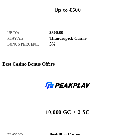
Up to €500
$500.00
UP TO:
Thunderpick Casino
PLAY AT:
5%
BONUS PERCENT:
Best Casino Bonus Offers
10,000 GC + 2 SC
PeakPlay Casino