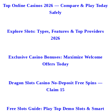
Top Online Casinos 2026 — Compare & Play Today
Safely
Explore Slots: Types, Features & Top Providers
2026
Exclusive Casino Bonuses: Maximize Welcome
Offers Today
Dragon Slots Casino No-Deposit Free Spins —
Claim 15
Free Slots Guide: Play Top Demo Slots & Smart