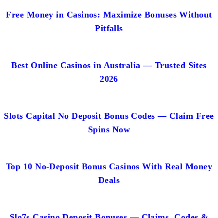
Free Money in Casinos: Maximize Bonuses Without
Pitfalls
Best Online Casinos in Australia — Trusted Sites
2026
Slots Capital No Deposit Bonus Codes — Claim Free
Spins Now
Top 10 No-Deposit Bonus Casinos With Real Money
Deals
Slo7s Casino Deposit Bonuses — Claims, Codes &