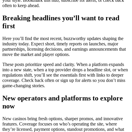
your style. Bookmark this hub, subscribe for alerts, or check back
often to keep ahead.
Breaking headlines you’ll want to read
first
Here you’ll find the most recent, buzzworthy updates shaping the
industry today. Expect short, timely reports on launches, major
partnerships, licensing decisions, and earnings announcements that
move the market and player options.
These posts prioritize speed and clarity. When a platform expands
into a new state, when a top provider drops a headline slot, or when
regulations shift, you’ll see the essentials first with links to deeper
coverage. Check back often or sign up for alerts so you don’t miss
game-changing stories.
New operators and platforms to explore
now
New casinos bring fresh options, sharper promos, and innovative
features. Coverage focuses on who’s operating the site, where
they’re licensed, payment options, standout promotions, and what