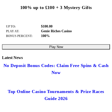
100% up to £100 + 3 Mystery Gifts
$100.00
UP TO:
Genie Riches Casino
PLAY AT:
100%
BONUS PERCENT:
Play Now
Latest News
No Deposit Bonus Codes: Claim Free Spins & Cash
Now
Top Online Casino Tournaments & Prize Races
Guide 2026