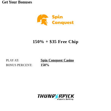
Get Your Bonuses
150% + $35 Free Chip
Spin Conquest Casino
PLAY AT:
150%
BONUS PERCENT: