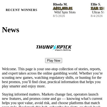
Josefina W.
Rhoda M.
Ellie S.
NZ$2,590.32
A$11,853.81
ZAR 116,321
RECENT WINNERS
Infernal Fruits Slots
Wild Spin Slots
Ultras Slots
8/5/2026
8/5/2026
8/4/2026
News
Play Now
Welcome. This page is your one-stop collection of stories, reports,
and expert takes across the online gambling world. Whether you’re
scouting new games, watching regulatory shifts, or hunting for the
best promos, you’ll find clear, practical information that helps you
play smarter and enjoy more.
Staying informed matters. Markets change fast, operators launch
new features, and promos come and go — knowing what’s current
helps you spot value, avoid risk, and choose platforms that match