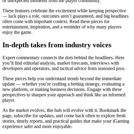
or unexpected moments from the player community.
These features celebrate the excitement while keeping perspective
— luck plays a role, outcomes aren’t guaranteed, and big headlines
often come with important context. Read these pieces for
entertainment, inspiration, and a reminder of why many players
enjoy the game.
In-depth takes from industry voices
Expert commentary connects the dots behind the headlines. Here
you’ll find editorial analysis, market forecasts, interviews with
developers and operators, and tactical advice from seasoned pros.
These pieces help you understand trends beyond the immediate
update — whether you’re crafting a betting strategy, evaluating a
new platform, or making business decisions. Engage with these
perspectives to sharpen your approach and think like an informed
player.
As the market evolves, this hub will evolve with it. Bookmark the
page, subscribe for updates, and come back often to explore fresh
stories, timely reports, and practical guides that make your iGaming
experience safer and more enjoyable.