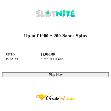
Up to €1000 + 200 Bonus Spins
$1,000.00
UP TO:
Slotnite Casino
PLAY AT:
Play Now