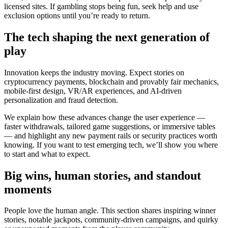
licensed sites. If gambling stops being fun, seek help and use
exclusion options until you’re ready to return.
The tech shaping the next generation of
play
Innovation keeps the industry moving. Expect stories on
cryptocurrency payments, blockchain and provably fair mechanics,
mobile-first design, VR/AR experiences, and AI-driven
personalization and fraud detection.
We explain how these advances change the user experience —
faster withdrawals, tailored game suggestions, or immersive tables
— and highlight any new payment rails or security practices worth
knowing. If you want to test emerging tech, we’ll show you where
to start and what to expect.
Big wins, human stories, and standout
moments
People love the human angle. This section shares inspiring winner
stories, notable jackpots, community-driven campaigns, and quirky