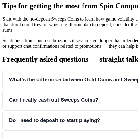
Tips for getting the most from Spin Conqu
Start with the no-deposit Sweeps Coins to learn how game volatility a
that don’t count toward wagering. If you plan to deposit, consider t
sums.
Set deposit limits and use time-outs if sessions get longer than intend
or support chat confirmations related to promotions — they can help if 
Frequently asked questions — straight talk
What’s the difference between Gold Coins and Swee
Gold Coins are for entertainment and can’t be redeemed for cash. 
Can I really cash out Sweeps Coins?
SC on Spin Conquest.
Yes, once you meet the SC playthrough requirements and follow th
Do I need to deposit to start playing?