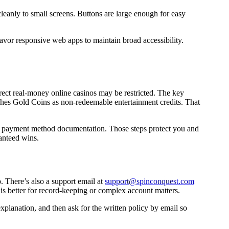
leanly to small screens. Buttons are large enough for easy
vor responsive web apps to maintain broad accessibility.
rect real-money online casinos may be restricted. The key
shes Gold Coins as non-redeemable entertainment credits. That
ly payment method documentation. Those steps protect you and
ranteed wins.
. There’s also a support email at
support@spinconquest.com
is better for record-keeping or complex account matters.
planation, and then ask for the written policy by email so