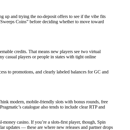
 up and trying the no-deposit offers to see if the vibe fits
nd “Sweeps Coins” before deciding whether to move toward
deemable credits. That means new players see two virtual
casual players or people in states with tight online
cess to promotions, and clearly labeled balances for GC and
 Think modern, mobile-friendly slots with bonus rounds, free
 Pragmatic’s catalogue also tends to include clear RTP and
-money casino. If you’re a slots-first player, though, Spin
ular updates — these are where new releases and partner drops