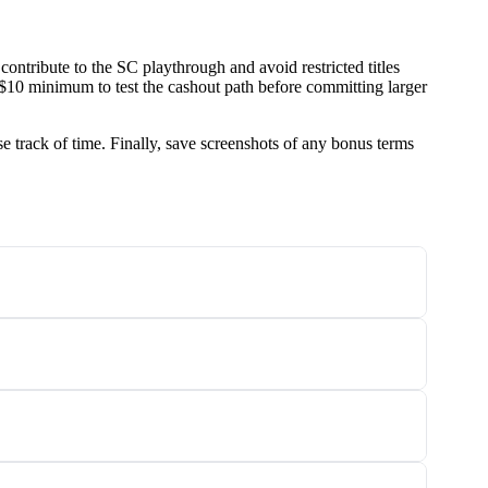
ntribute to the SC playthrough and avoid restricted titles
$10 minimum to test the cashout path before committing larger
ose track of time. Finally, save screenshots of any bonus terms
 value after meeting the stated playthrough, usually 3x
ct to verification and any minimum payout rules.