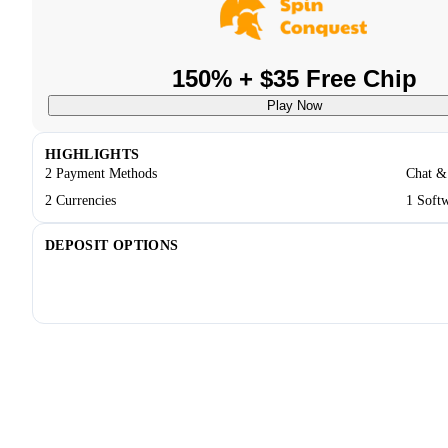
150% + $35 Free Chip
Play Now
HIGHLIGHTS
2 Payment Methods
Chat &
2 Currencies
1 Softw
DEPOSIT OPTIONS