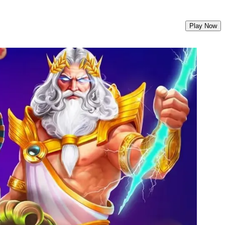
Play Now