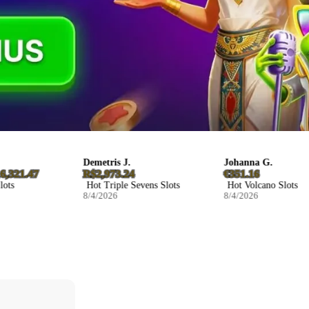
Demetris J.
Johanna G.
.47
R$2,973.24
€351.16
Hot Triple Sevens Slots
Hot Volcano Slots
8/4/2026
8/4/2026