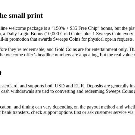
e small print
line welcome package is a “150% + $35 Free Chip” bonus, but the platf
 a Daily Login Bonus (10,000 Gold Coins plus 1 Sweeps Coin every 2
il-in promotion that awards Sweeps Coins for physical opt-in requests.
re they’re redeemable, and Gold Coins are for entertainment only. Tha
 The welcome offer’s headline numbers are appealing, but the real val
t
sterCard, and supports both USD and EUR. Deposits are generally ins
cash withdrawals are tied to converting and redeeming Sweeps Coins aft
ication, and timing can vary depending on the payout method and wheth
s or bank transfers, check support options first or ask customer service