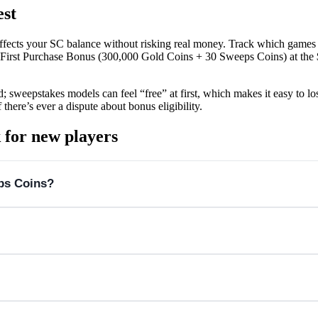
est
ffects your SC balance without risking real money. Track which games co
he First Purchase Bonus (300,000 Gold Coins + 30 Sweeps Coins) at the 
ed; sweepstakes models can feel “free” at first, which makes it easy to l
there’s ever a dispute about bonus eligibility.
 for new players
ps Coins?
Sweeps Coins are the sweepstakes currency you can turn into redeemable
e redemption steps, Sweeps Coins can be converted and paid out, subje