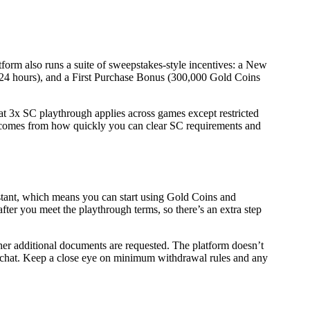
orm also runs a suite of sweepstakes-style incentives: a New
4 hours), and a First Purchase Bonus (300,000 Gold Coins
t 3x SC playthrough applies across games except restricted
ue comes from how quickly you can clear SC requirements and
tant, which means you can start using Gold Coins and
er you meet the playthrough terms, so there’s an extra step
er additional documents are requested. The platform doesn’t
 via chat. Keep a close eye on minimum withdrawal rules and any