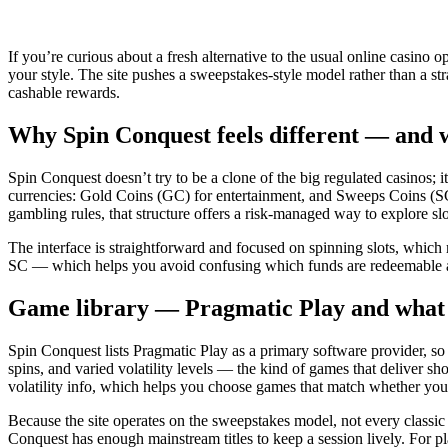
If you’re curious about a fresh alternative to the usual online casino 
your style. The site pushes a sweepstakes-style model rather than a
cashable rewards.
Why Spin Conquest feels different — and w
Spin Conquest doesn’t try to be a clone of the big regulated casinos; 
currencies: Gold Coins (GC) for entertainment, and Sweeps Coins (SC)
gambling rules, that structure offers a risk-managed way to explore sl
The interface is straightforward and focused on spinning slots, which
SC — which helps you avoid confusing which funds are redeemable an
Game library — Pragmatic Play and what 
Spin Conquest lists Pragmatic Play as a primary software provider, so 
spins, and varied volatility levels — the kind of games that deliver s
volatility info, which helps you choose games that match whether you’r
Because the site operates on the sweepstakes model, not every classic 
Conquest has enough mainstream titles to keep a session lively. For 