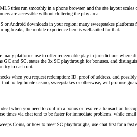
L5 titles run smoothly in a phone browser, and the site layout scales c
ners are accessible without cluttering the play area.
iOS or Android downloads in your region; many sweepstakes platforms fa
uring breaks, the mobile experience here is well-suited for that.
 many platforms use to offer redeemable play in jurisdictions where di
 as GC and SC, states the 3x SC playthrough for bonuses, and distingui
u try to cash out.
 checks when you request redemption: ID, proof of address, and possib
r that no legitimate casino, sweepstakes or otherwise, will promise gua
s ideal when you need to confirm a bonus or resolve a transaction hiccup
se times via chat tend to be faster for immediate problems, while email 
eps Coins, or how to meet SC playthroughs, use chat first for a fast ex