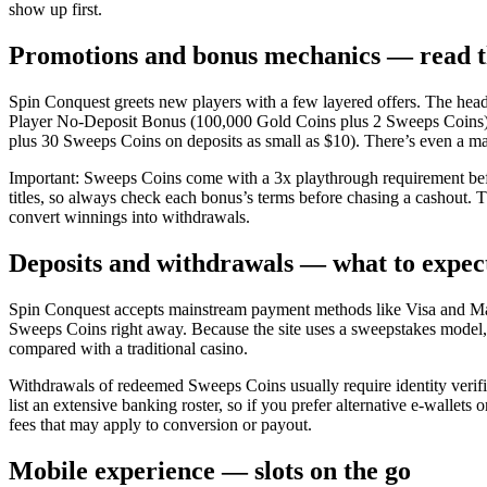
show up first.
Promotions and bonus mechanics — read th
Spin Conquest greets new players with a few layered offers. The head
Player No-Deposit Bonus (100,000 Gold Coins plus 2 Sweeps Coins),
plus 30 Sweeps Coins on deposits as small as $10). There’s even a ma
Important: Sweeps Coins come with a 3x playthrough requirement befo
titles, so always check each bonus’s terms before chasing a cashout.
convert winnings into withdrawals.
Deposits and withdrawals — what to expec
Spin Conquest accepts mainstream payment methods like Visa and Ma
Sweeps Coins right away. Because the site uses a sweepstakes model, 
compared with a traditional casino.
Withdrawals of redeemed Sweeps Coins usually require identity verif
list an extensive banking roster, so if you prefer alternative e-wallet
fees that may apply to conversion or payout.
Mobile experience — slots on the go