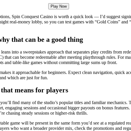
Play Now
options, Spin Conquest Casino is worth a quick look — I’d suggest signing
 straight real-money lobby, so you can test games with “Gold Coins” a
hy that can be a good thing
it leans into a sweepstakes approach that separates play credits from re
 that can become redeemable after meeting playthrough rules. For many 
ots and table-like games without committing large sums up front.
 makes it approachable for beginners. Expect clean navigation, quick ac
d which are just for fun.
that means for players
you’ll find many of the studio’s popular titles and familiar mechanics.
hort, engaging sessions and occasional bigger payouts on bonus features.
e chasing steady sessions or higher-risk thrills.
table game will be present in the same form you’d see at a regulated real
players who want a broader provider mix, check the promotions and reg