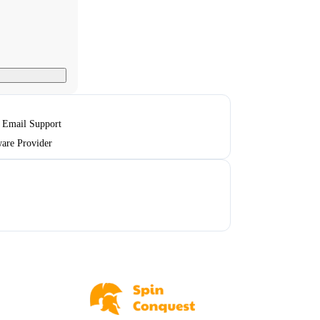
 Email Support
are Provider