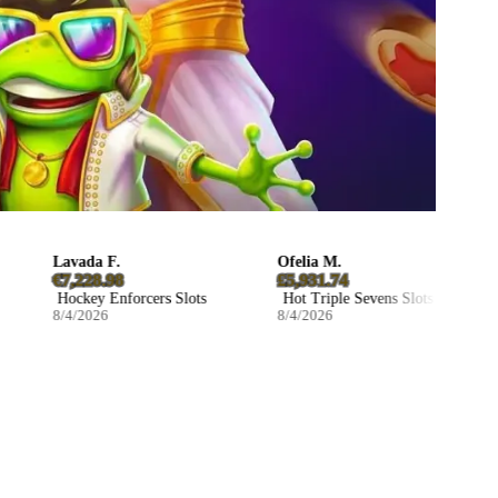
Lavada F.
Ofelia M.
Kail
€7,228.98
£5,931.74
₮55
Hockey Enforcers Slots
Hot Triple Sevens Slots
Infe
8/4/2026
8/4/2026
8/3/