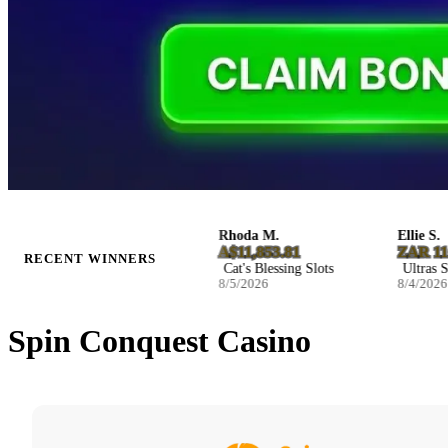
Josefina W.
Rhoda M.
Ellie S.
NZ$2,590.32
A$11,853.81
ZAR 116,321
RECENT WINNERS
Wild Spin Slots
Cat's Blessing Slots
Ultras Slots
8/5/2026
8/5/2026
8/4/2026
Spin Conquest Casino