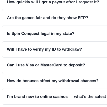
No, Spin Conquest offers a New Player No-Deposit Bonus that cr
How quickly will I get a payout after I request it?
Timing varies. After verification, payouts depend on the chosen p
Are the games fair and do they show RTP?
Pragmatic Play titles typically include RTP and volatility info. Whi
Is Spin Conquest legal in my state?
Sweepstakes sites operate under a different legal framework than li
Will I have to verify my ID to withdraw?
Most likely. Verification is standard practice to prevent fraud a
Can I use Visa or MasterCard to deposit?
Yes, Visa and MasterCard are accepted. Keep in mind some banks ma
How do bonuses affect my withdrawal chances?
Bonuses in SC require a 3x playthrough before becoming redeemab
I’m brand new to online casinos — what’s the safest 
balance.