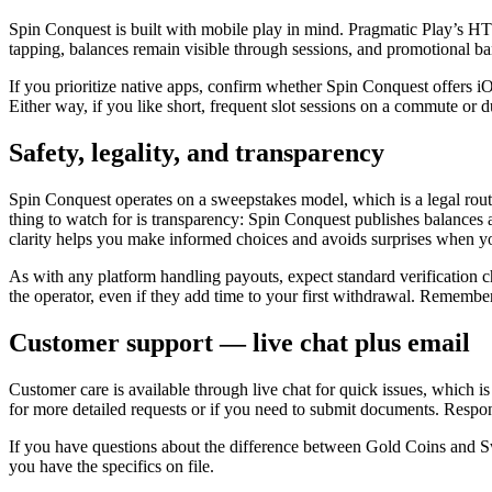
Spin Conquest is built with mobile play in mind. Pragmatic Play’s HTM
tapping, balances remain visible through sessions, and promotional ban
If you prioritize native apps, confirm whether Spin Conquest offers 
Either way, if you like short, frequent slot sessions on a commute or d
Safety, legality, and transparency
Spin Conquest operates on a sweepstakes model, which is a legal route
thing to watch for is transparency: Spin Conquest publishes balances
clarity helps you make informed choices and avoids surprises when yo
As with any platform handling payouts, expect standard verification
the operator, even if they add time to your first withdrawal. Remembe
Customer support — live chat plus email
Customer care is available through live chat for quick issues, which i
for more detailed requests or if you need to submit documents. Respon
If you have questions about the difference between Gold Coins and Swe
you have the specifics on file.